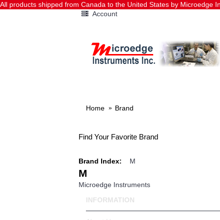
All products shipped from Canada to the United States by Microedge
Account
HOME
DATA LOGGERS
Home
Brand
Find Your Favorite Brand
Brand Index:
M
M
Microedge Instruments
INFORMATION