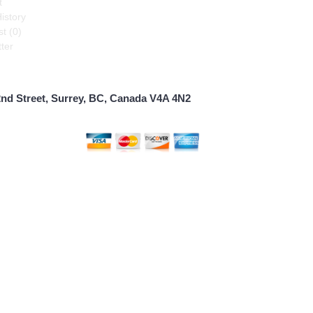
t
istory
t (
0
)
ter
2nd Street, Surrey, BC, Canada V4A 4N2