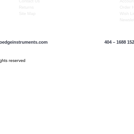
Contact Us
Accoun
Returns
Order H
Site Map
Wish Lis
Newslet
oedgeinstruments.com
404 – 1688 15
ghts reserved