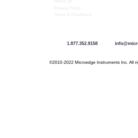
About Us
Privacy Policy
Terms & Conditions
1.877.352.9158
info@micr
©2010-2022 Microedge Instruments Inc. All ri