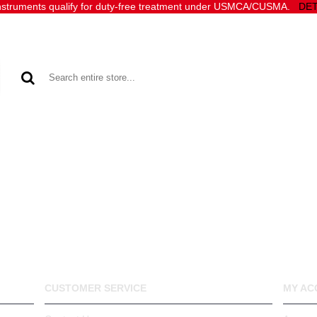
 Instruments qualify for duty‑free treatment under USMCA/CUSMA.
DET
SOFTWARE
ACCESSORIES
SUPPORT
SALES
CUSTOMER SERVICE
MY AC