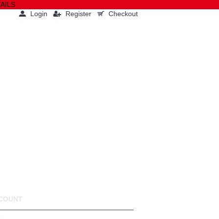
AILS
Login
Register
Checkout
0 item(s) - $0.00(USD)
PRESS
COMPANY
COUNT