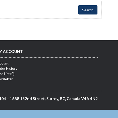
Y ACCOUNT
count
der History
sh List (
0
)
wsletter
404 – 1688 152nd Street, Surrey, BC, Canada V4A 4N2