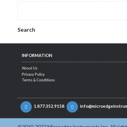
Search
INFORMATION
About Us
Privacy Policy
Terms & Conditions
1.877.352.9158
info@microedgeinstru
©2010-2022 Microedge Instruments Inc. All righ