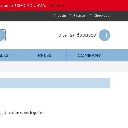
eatment under USMCA/CUSMA.
DETAILS
Login
Register
Checkout
0 item(s) - $0.00(USD)
ALES
PRESS
COMPANY
Search in subcategories