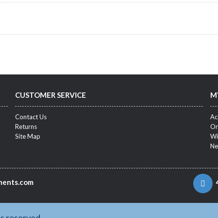
CUSTOMER SERVICE
M
Contact Us
Ac
Returns
Or
Site Map
Wi
Ne
ments.com
ts reserved