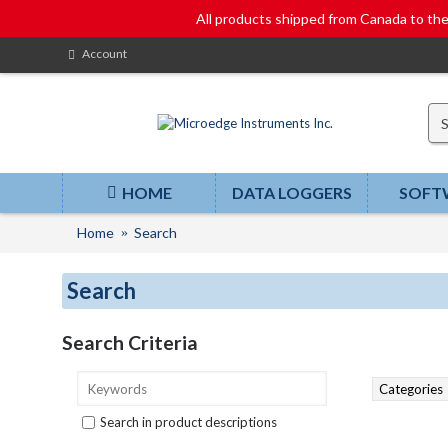
All products shipped from Canada to t
Account
HOME
DATA LOGGERS
SOFT
Home
Search
Search
Search Criteria
Search in product descriptions