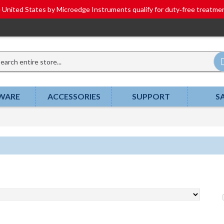
he United States by Microedge Instruments qualify for duty‑free tr
WARE
ACCESSORIES
SUPPORT
S