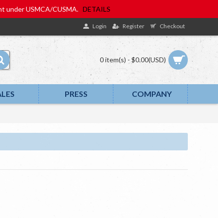
eatment under USMCA/CUSMA.
DETAILS
Login
Register
Checkout
0 item(s) - $0.00(USD)
ALES
PRESS
COMPANY