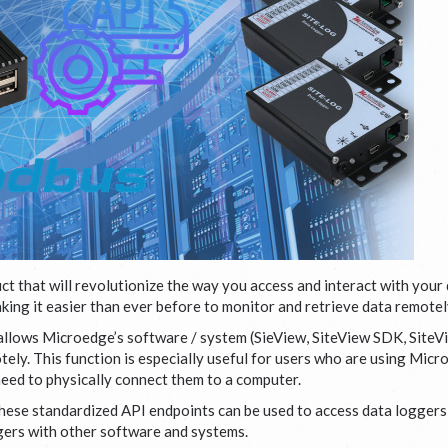
t that will revolutionize the way you access and interact with your 
king it easier than ever before to monitor and retrieve data remotel
 allows Microedge’s software / system (SieView, SiteView SDK, Site
ely. This function is especially useful for users who are using Micr
need to physically connect them to a computer.
se standardized API endpoints can be used to access data loggers a
ggers with other software and systems.