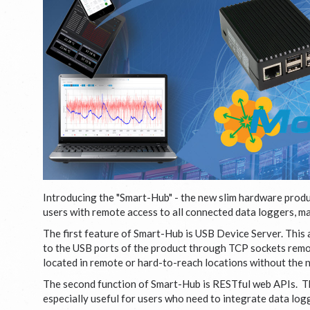
Introducing the "Smart-Hub" - the new slim hardware produc
users with remote access to all connected data loggers, ma
The first feature of Smart-Hub is USB Device Server. This
to the USB ports of the product through TCP sockets remot
located in remote or hard-to-reach locations without the 
The second function of Smart-Hub is RESTful web APIs. The
especially useful for users who need to integrate data lo