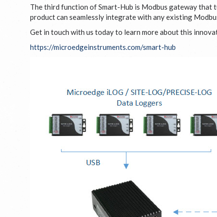
The third function of Smart-Hub is Modbus gateway that t
product can seamlessly integrate with any existing Modbus 
Get in touch with us today to learn more about this innov
https://microedgeinstruments.com/smart-hub