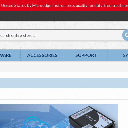
he United States by Microedge Instruments qualify for duty‑free tr
WARE
ACCESSORIES
SUPPORT
S