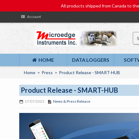
All products shipped from Canada to t
Account
HOME
DATA LOGGERS
SOFT
Home
Press
Product Release - SMART-HUB
Product Release - SMART-HUB
17/07/2023
News & Press Release