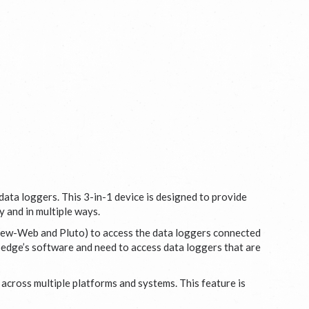
data loggers. This 3-in-1 device is designed to provide
y and in multiple ways.
View-Web and Pluto) to access the data loggers connected
oedge’s software and need to access data loggers that are
cross multiple platforms and systems. This feature is