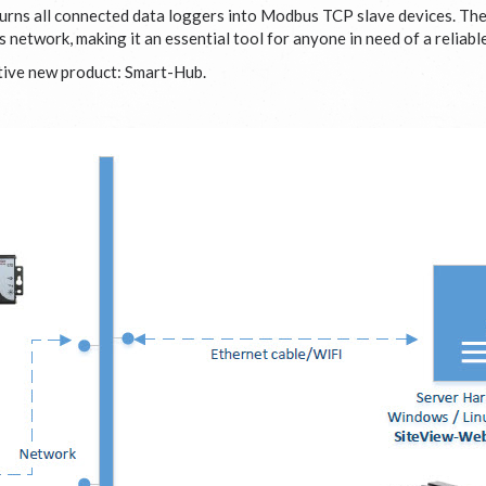
urns all connected data loggers into Modbus TCP slave devices. Th
network, making it an essential tool for anyone in need of a reliab
ative new product: Smart-Hub.