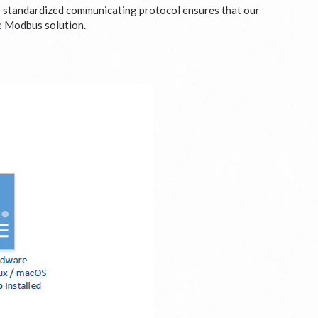
e standardized communicating protocol ensures that our
le Modbus solution.