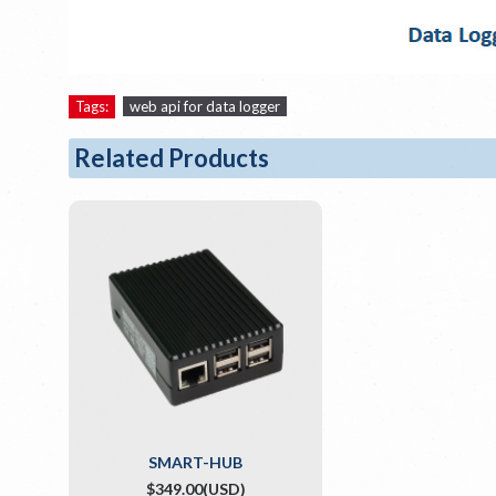
Tags:
web api for data logger
Related Products
SMART-HUB
$349.00(USD)