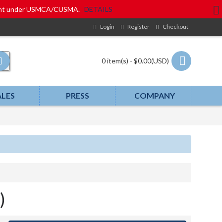
eatment under USMCA/CUSMA.
DETAILS
Login
Register
Checkout
0 item(s) - $0.00(USD)
ALES
PRESS
COMPANY
)