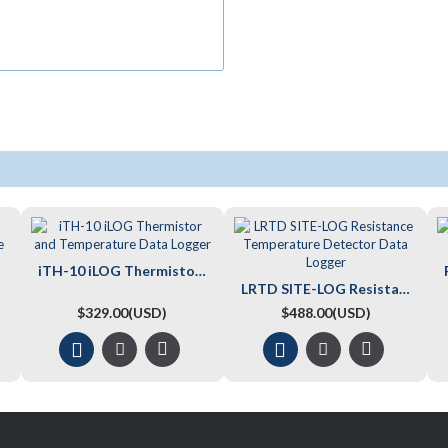
iTH-10 iLOG Thermistor and Temperature Data Logger
LRTD SITE-LOG Resistance Temperature Detector Data Logger
$329.00(USD)
$488.00(USD)