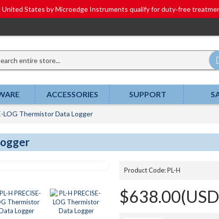
he United States by Microedge Instruments qualify for duty‑free tr
WARE
ACCESSORIES
SUPPORT
S
-LOG Thermistor Data Logger
Logger
Product Code:
PL-H
$638.00(USD