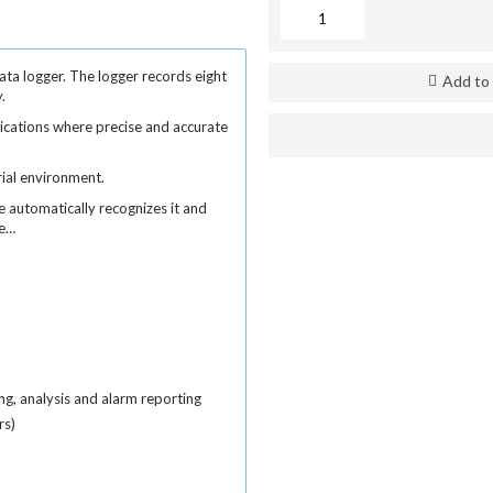
ata logger. The logger records eight
Add to 
y.
lications where precise and accurate
rial environment.
e automatically recognizes it and
re…
ng, analysis and alarm reporting
rs)