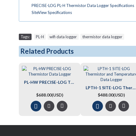
PRECISE-LOG PL-H Thermistor Data Logger Specifications
SiteView Specifications
Tags:
PL-H
,
wifi data logger
,
thermistor data logger
Related Products
PL-HW PRECISE-LOG Thermistor Data Logger
LPTH-1 SITE-LOG Thermistor and Temperature Data Logger
$688.00(USD)
$488.00(USD)