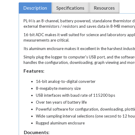
Description
Specifications
Resources
PL-H is an 8-channel, battery powered, standalone thermistor d
external thermistors / resistors and saves data in 8-MB memor
16-bit ADC makes it well suited for science and laboratory app
measurements are critical.
Its aluminum enclosure makes it excellent in the harshest indust
Simply plug the logger to computer's USB port, and the softwar
handles the configuration, downloading, graph viewing and mo
Features:
16-bit analog-to-digital converter
8-megabyte memory size
USB interfaces with baud rate of 115200 bps
Over ten years of battery life
Powerful software for configuration, downloading, plotti
Wide sampling interval selections (one second to 12 hou
Rugged aluminum enclosure
Documents: