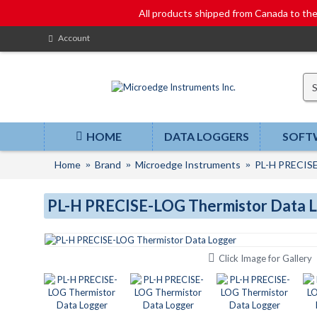
All products shipped from Canada to t
Account
HOME
DATA LOGGERS
SOFT
Home
Brand
Microedge Instruments
PL-H PRECISE
PL-H PRECISE-LOG Thermistor Data 
Click Image for Gallery