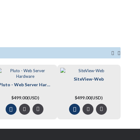
SiteView-Web
Pluto - Web Server Hardware
$499.00(USD)
$499.00(USD)