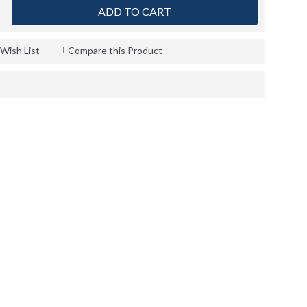
ADD TO CART
Wish List
Compare this Product