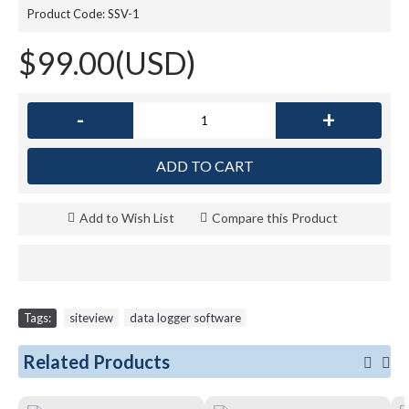
Product Code:
SSV-1
$99.00(USD)
-
+
ADD TO CART
Add to Wish List
Compare this Product
Tags:
siteview
,
data logger software
Related Products