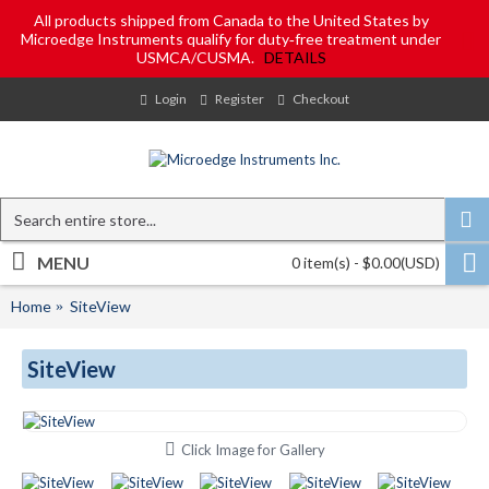
All products shipped from Canada to the United States by
Microedge Instruments qualify for duty‑free treatment under
USMCA/CUSMA.
DETAILS
Login
Register
Checkout
MENU
0 item(s) - $0.00(USD)
Home
SiteView
SiteView
Click Image for Gallery