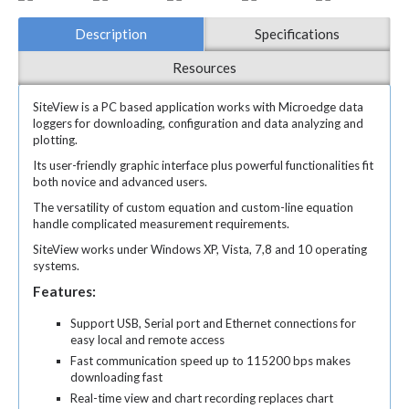
Description
Specifications
Resources
SiteView is a PC based application works with Microedge data
loggers for downloading, configuration and data analyzing and
plotting.
Its user-friendly graphic interface plus powerful functionalities fit
both novice and advanced users.
The versatility of custom equation and custom-line equation
handle complicated measurement requirements.
SiteView works under Windows XP, Vista, 7,8 and 10 operating
systems.
Features:
Support USB, Serial port and Ethernet connections for
easy local and remote access
Fast communication speed up to 115200 bps makes
downloading fast
Real-time view and chart recording replaces chart