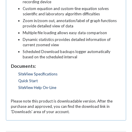
recording device
Custom equation and custom-line equation solves
scientific and laboratory algorithm difficulties
Zoom in/zoom out, annotation/label of graph functions
provide detailed view of data
Multiple file loading allows easy data comparison
Dynamic statistics provides detailed information of
current zoomed view
Scheduled Download backups logger automatically
based on the scheduled interval
Documents:
SiteView Specifications
Quick Start
SiteView Help On-Line
Please note this product is downloadable version. After the
purchase and approved, you can find the download link in
'Downloads' area of your account.