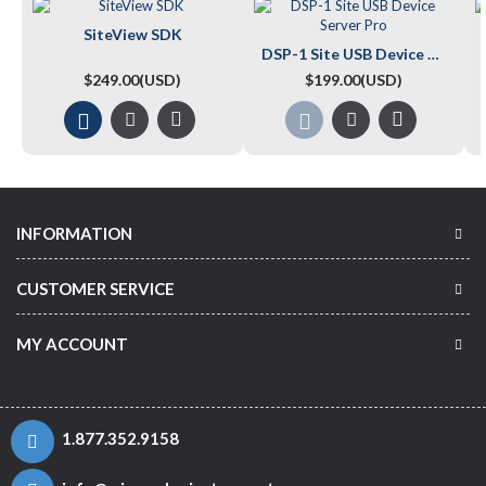
SiteView SDK
DSP-1 Site USB Device Server Pro
$249.00(USD)
$199.00(USD)
INFORMATION
CUSTOMER SERVICE
MY ACCOUNT
1.877.352.9158