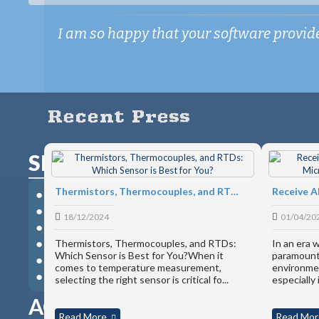
I am so happy that your software provides
Recent Press
SMART-HUB - 3-in-1 Commun
Thermistors, Thermocouples, and RTDs: Which Sensor is Best for You?
● RESTFul Web API
● Modbus TCP Device
18/12/2024
01/04/20
● USB Device Server
● Gateway to Most Microedge Devices
Thermistors, Thermocouples, and RTDs:
In an era 
Which Sensor is Best for You?When it
paramount,
● Secured Password Protection
comes to temperature measurement,
environmen
● Power Source to Data Loggers
selecting the right sensor is critical fo...
especially 
ACCESS YOUR DATA LOGGE
Read More
Read Mor