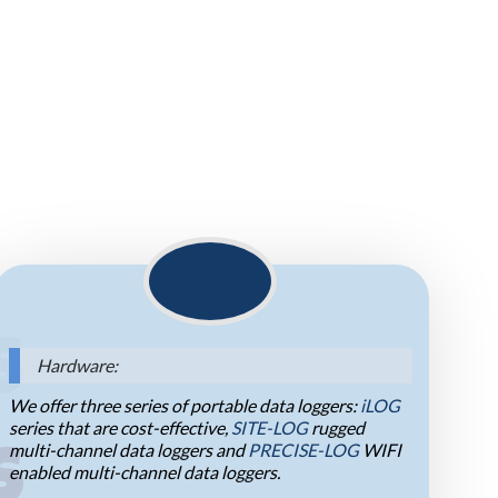
S
Hardware:
We offer three series of portable data loggers:
iLOG
series that are cost-effective,
SITE-LOG
rugged
multi-channel data loggers and
PRECISE-LOG
WIFI
S
enabled multi-channel data loggers.