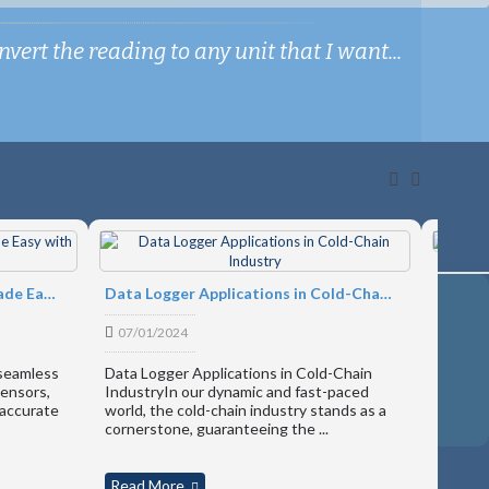
ert the reading to any unit that I want...
Produc
Engineering Unit Conversion Made Easy with Microedge's Software
Data Logger Applications in Cold-Chain Industry
17/07
07/01/2024
Introdu
slim ha
 seamless
Data Logger Applications in Cold-Chain
revolut
sensors,
IndustryIn our dynamic and fast-paced
interac
 accurate
world, the cold-chain industry stands as a
in-...
cornerstone, guaranteeing the ...
Read More
Read 