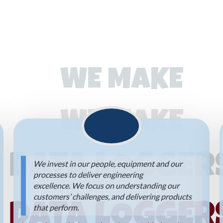
WE MAKE
WE MAKE
DATA LOGGER
We invest in our people, equipment and our
processes to deliver engineering
excellence. We focus on understanding our
customers’ challenges, and delivering products
DATA LOGGER
that perform.