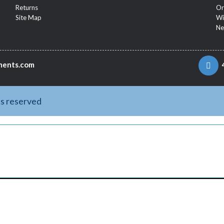
Returns
Or
Site Map
Wi
Ne
ments.com
ts reserved