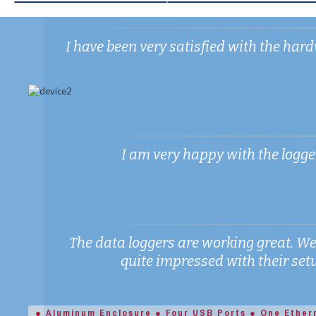
I have been very satisfied with the h
I am very happy with the logger,
The data loggers are working great. We
quite impressed with their setup
● Aluminum Enclosure ● Four USB Ports ● One Ether