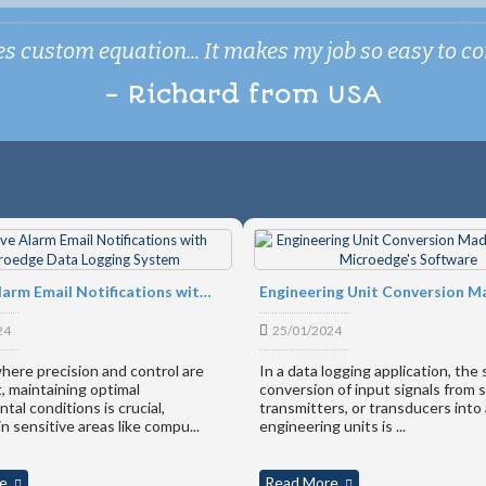
 custom equation... It makes my job so easy to conv
- Richard from USA
ication Gateway
Receive Alarm Email Notifications with Microedge Data Logging System
24
25/01/2024
where precision and control are
In a data logging application, the
 maintaining optimal
conversion of input signals from 
tal conditions is crucial,
transmitters, or transducers into
in sensitive areas like compu...
engineering units is ...
RS FROM
e
Read More