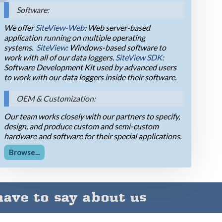
Software:
We offer
SiteView-Web
: Web server-based
application running on multiple operating
systems.
SiteView
: Windows-based software to
work with all of our data loggers.
SiteView SDK
:
Software Development Kit used by advanced users
to work with our data loggers inside their software.
OEM & Customization:
Our team works closely with our partners to specify,
design, and produce custom and semi-custom
hardware and software for their special applications.
Browse...
ave to say about us