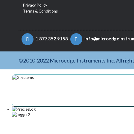
Privacy Policy
Terms & Conditions
1.877.352.9158
info@microedgeinstru
©2010-2022 Microedge Instruments Inc. All righ