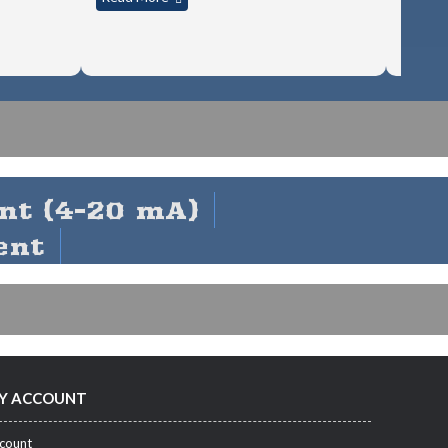
nt (4-20 mA)
ent
Y ACCOUNT
count