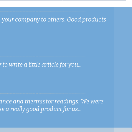
d your company to others. Good products
write a little article for you...
stance and thermistor readings. We were
e a really good product for us...