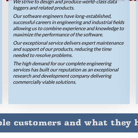
We strive to design and produce world-class data
loggers and related products.
Our software engineers have long-established,
successful careers in engineering and industrial fields
allowing us to combine experience and knowledge to
maximize the performance of the software.
Our exceptional service delivers expert maintenance
and support of our products, reducing the time
needed to resolve problems.
The high demand for our complete engineering
services has built our reputation as an exceptional
research and development company delivering
commercially viable solutions.
le customers and what they h