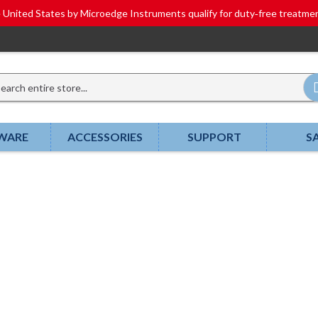
he United States by Microedge Instruments qualify for duty‑free tr
WARE
ACCESSORIES
SUPPORT
S