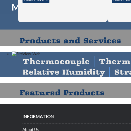
MICROEDGE AND 3RD-PART
Products and Services
Thermocouple
Therm
Relative Humidity
Str
Featured Products
INFORMATION
About Us