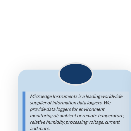
Microedge Instruments is a leading worldwide
supplier of information data loggers. We
provide data loggers for environment
monitoring of; ambient or remote temperature,
relative humidity, processing voltage, current
and more.