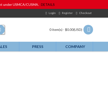
eatment under USMCA/CUSMA.
DETAILS
Login
Register
Checkout
0 item(s) - $0.00(USD)
ALES
PRESS
COMPANY