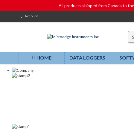
All products shipped from Canada to t
Account
HOME
DATA LOGGERS
SOFT