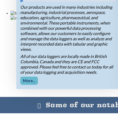
Our products are used in many industries including
manufacturing, industrial processes, aerospace,
education, agriculture, pharmaceutical, and
environmental. These portable instruments, when
combined with our powerful data processing
software, allows our customers to easily configure
and manage the data loggers as well as analyze and
interpret recorded data with tabular and graphic
views.
All of our data loggers are locally made in British
Columbia, Canada and they are CE and FCC
approved. Please feel free to contact us today for all
of your data logging and acquisition needs.
More...
Some of our notab