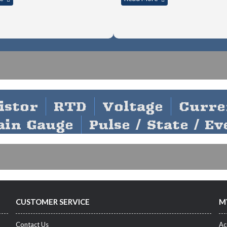
Y SOFTWARE
istor
RTD
Voltage
Curre
ain Gauge
Pulse / State / Ev
CUSTOMER SERVICE
M
Contact Us
Ac