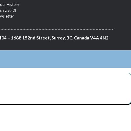
der History
sh List (
0
)
wsletter
404 – 1688 152nd Street, Surrey, BC, Canada V4A 4N2