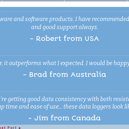
ardware and software products. I have recommende
and good support always.
- Robert from USA
 it outperforms what I expected. I would be happy to 
- Brad from Australia
're getting good data consistency with both resi
 time and ease of use... these data loggers look lik
- Jim from Canada
net Port ●